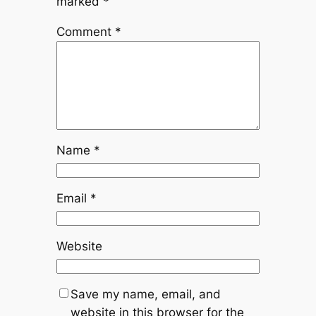
marked
*
Comment
*
Name
*
Email
*
Website
Save my name, email, and
website in this browser for the