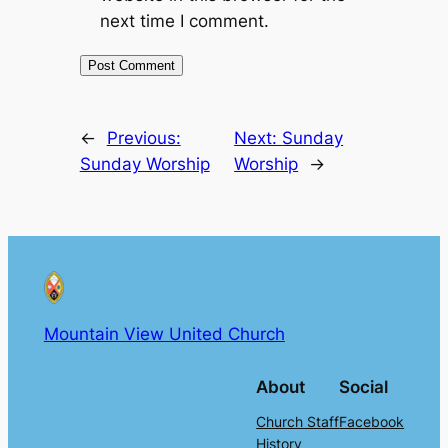
next time I comment.
←
Previous:
Next:
Sunday
Sunday Worship
Worship
→
Mountain View United Church
About
Social
Church Staff
Facebook
History