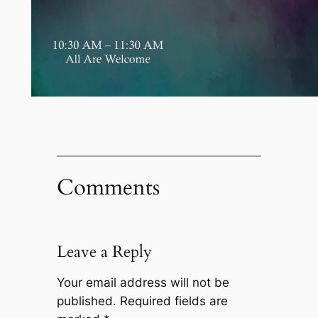
Comments
Leave a Reply
Your email address will not be
published.
Required fields are