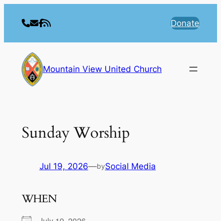
Skip
to
Donate
content
Mountain View United Church
Sunday Worship
Jul 19, 2026
—
Social Media
by
WHEN
July 19, 2026