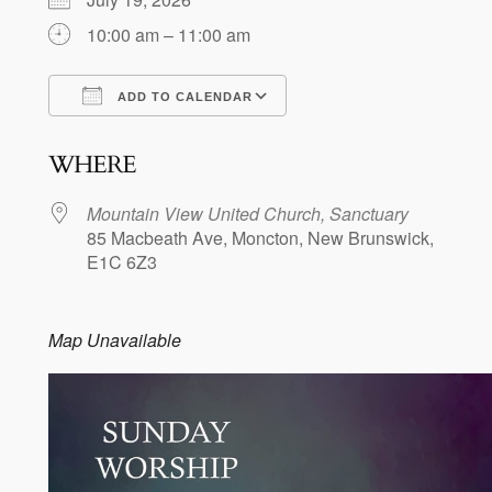
10:00 am – 11:00 am
ADD TO CALENDAR
Download ICS
Google Calendar
WHERE
Mountain View United Church, Sanctuary
85 Macbeath Ave, Moncton, New Brunswick,
E1C 6Z3
Map Unavailable