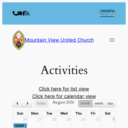
Skip
to
Donate
content
Mountain View United Church
Activities
Click here for list view
Click here for calendar view
August 2026
today
month
week
day
Sun
Mon
Tue
Wed
Thu
Fri
Sat
26
27
28
29
30
31
1
10AM
Sunday Worship