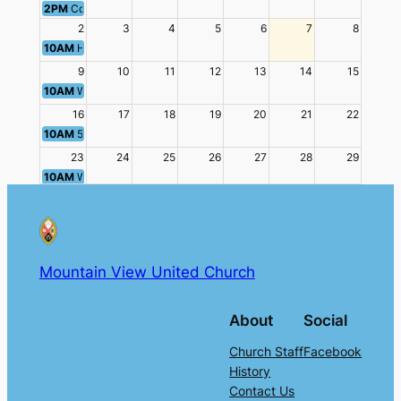
2PM
Community Dinner
2
3
4
5
6
7
8
10AM
Hawaiian Punch Worship
9
10
11
12
13
14
15
10AM
Worship - Ratio Christi
16
17
18
19
20
21
22
10AM
50's & 60's Prom Worship
23
24
25
26
27
28
29
10AM
Worship: Teen Challenge
11AM
Luncheon
30
31
1
2
3
4
5
10AM
Intercultural Worship
2PM
Community Dinner
Mountain View United Church
About
Social
Church Staff
Facebook
History
Contact Us