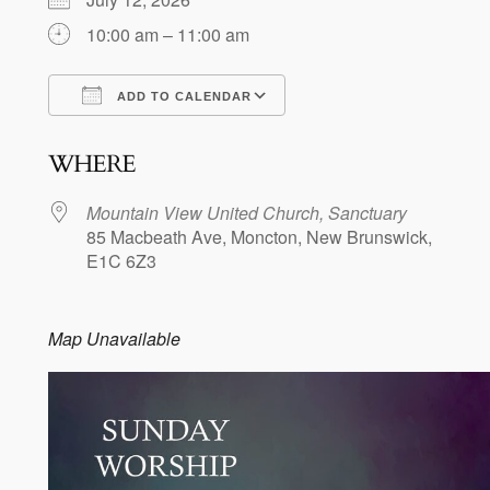
10:00 am – 11:00 am
ADD TO CALENDAR
Download ICS
Google Calendar
WHERE
Mountain View United Church, Sanctuary
85 Macbeath Ave, Moncton, New Brunswick,
E1C 6Z3
Map Unavailable