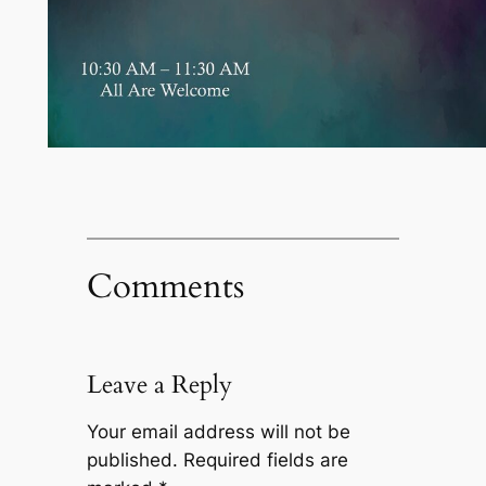
Comments
Leave a Reply
Your email address will not be
published.
Required fields are