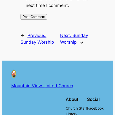
next time I comment.
←
Previous:
Next:
Sunday
Sunday Worship
Worship
→
Mountain View United Church
About
Social
Church Staff
Facebook
History