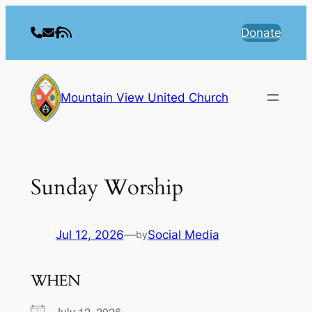
Skip
to
Donate
content
Mountain View United Church
Sunday Worship
Jul 12, 2026
—
Social Media
by
WHEN
July 12, 2026