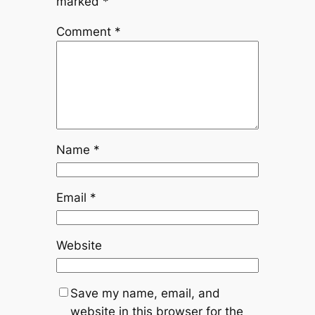
marked
*
Comment
*
Name
*
Email
*
Website
Save my name, email, and
website in this browser for the