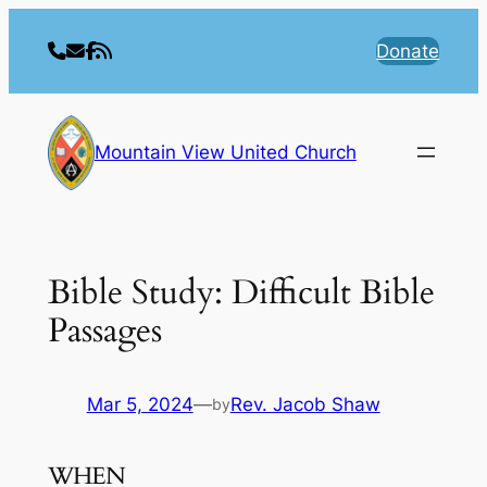
Skip
to
Donate
content
Mountain View United Church
Bible Study: Difficult Bible
Passages
Mar 5, 2024
—
Rev. Jacob Shaw
by
WHEN