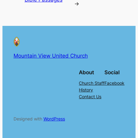
→
Mountain View United Church
About
Social
Church Staff
Facebook
History
Contact Us
Designed with
WordPress