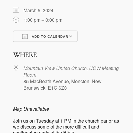
March 5, 2024
1:00 pm – 3:00 pm
ADD TO CALENDAR
Download ICS
Google Calendar
WHERE
Mountain View United Church, UCW Meeting
Room
85 MacBeath Avenue, Moncton, New
Brunswick, E1C 6Z3
Map Unavailable
Join us on Tuesday at 1 PM in the church parlor as
we discuss some of the more difficult and
challenging parts of the Bible.