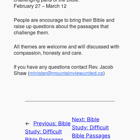
February 27 – March 12
People are encourage to bring their Bible and
raise up questions about the passages that
challenge them.
All themes are welcome and will discussed with
compassion, honesty and care.
If you have any questions contact Rev. Jacob
Shaw (
minister@mountainviewunited.ca
)
Next:
Bible
←
Previous:
Bible
Study: Difficult
Study: Difficult
Bible Passages
Bible Passages