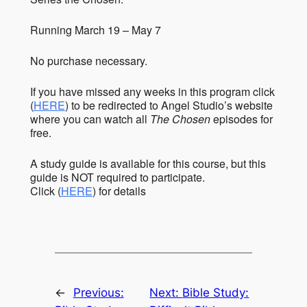
Running March 19 – May 7
No purchase necessary.
If you have missed any weeks in this program click
(
HERE
) to be redirected to Angel Studio’s website
where you can watch all
The Chosen
episodes for
free.
A study guide is available for this course, but this
guide is NOT required to participate.
Click (
HERE
) for details
←
Previous:
Next:
Bible Study: