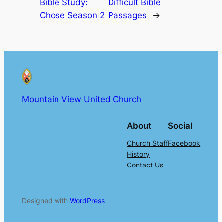
Bible Study:
Difficult Bible
Chose Season 2
Passages
→
Mountain View United Church
About
Social
Church Staff
Facebook
History
Contact Us
Designed with
WordPress