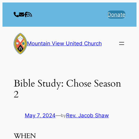
Skip
to
Donate
content
Mountain View United Church
Bible Study: Chose Season
2
May 7, 2024
—
Rev. Jacob Shaw
by
WHEN