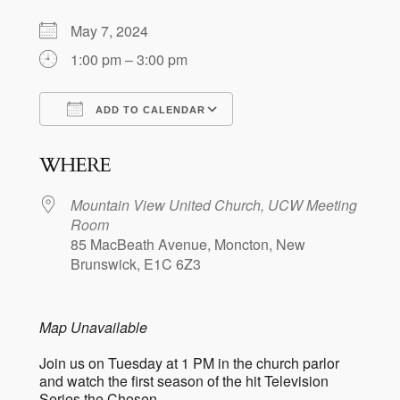
May 7, 2024
1:00 pm – 3:00 pm
ADD TO CALENDAR
Download ICS
Google Calendar
WHERE
Mountain View United Church, UCW Meeting
Room
85 MacBeath Avenue, Moncton, New
Brunswick, E1C 6Z3
Map Unavailable
Join us on Tuesday at 1 PM in the church parlor
and watch the first season of the hit Television
Series the Chosen.