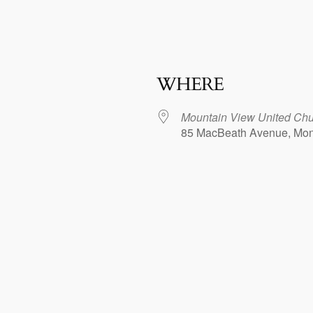
WHERE
Mountain View United Chur
85 MacBeath Avenue, Mo
dar
iCalendar
Office 365