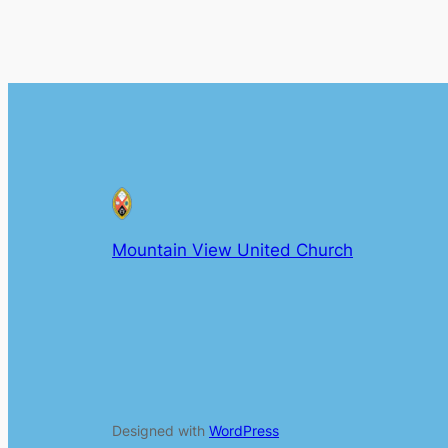
Mountain View United Church
Designed with
WordPress