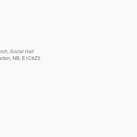
ch, Social Hall
ncton, NB, E1C6Z3
Outlook Live