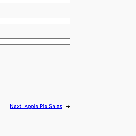
Next:
Apple Pie Sales
→