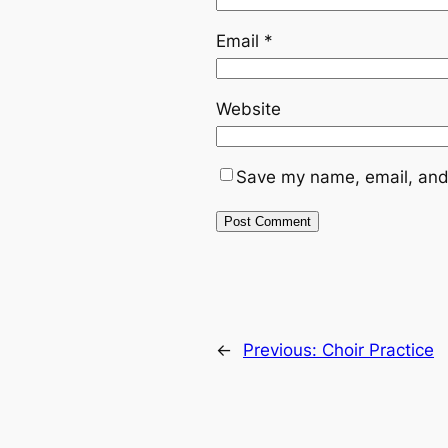
Email
*
Website
Save my name, email, and 
←
Previous:
Choir Practice