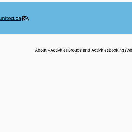
united.ca
About
Activities
Groups and Activities
Bookings
Wa