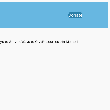
Donate
ys to Serve
Ways to Give
Resources
In Memoriam