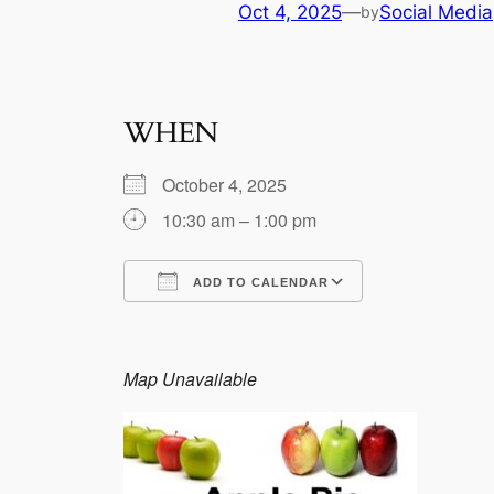
Oct 4, 2025
—
Social Media
by
WHEN
October 4, 2025
10:30 am – 1:00 pm
ADD TO CALENDAR
Download ICS
Google Calen
Map Unavailable