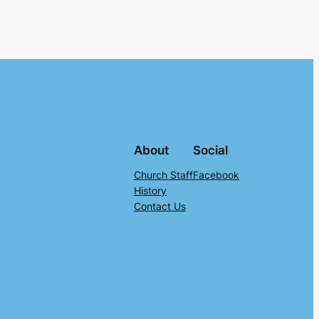
About
Social
Church Staff
Facebook
History
Contact Us