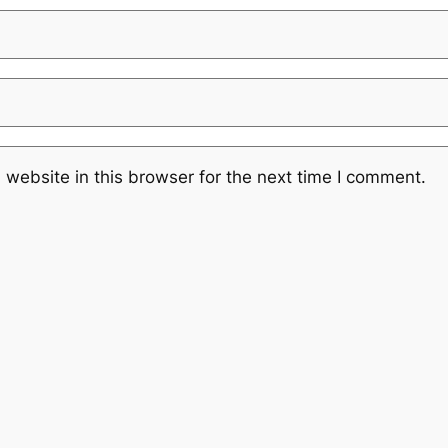
website in this browser for the next time I comment.