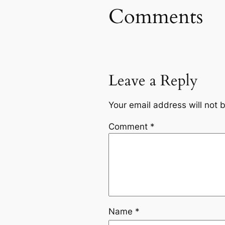
Comments
Leave a Reply
Your email address will not 
Comment
*
Name
*