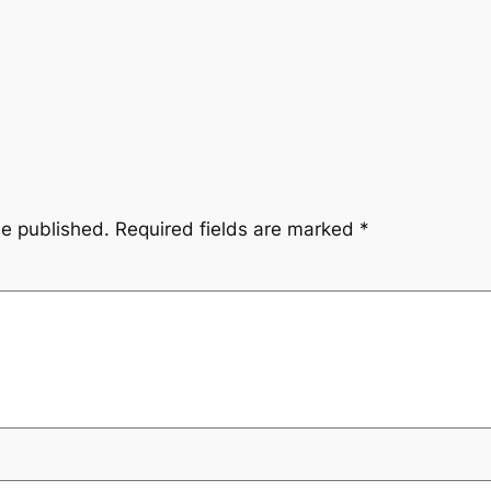
be published.
Required fields are marked
*