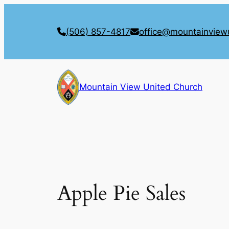
Skip
to
(506) 857-4817
office@mountainview
content
Mountain View United Church
Apple Pie Sales