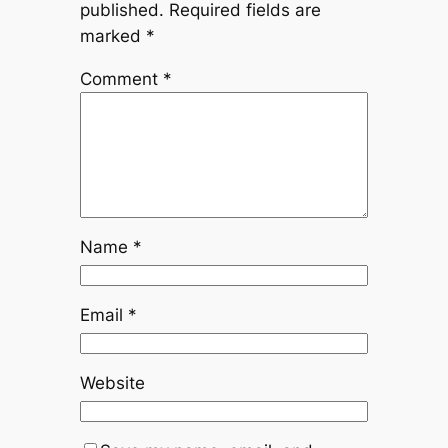
published.
Required fields are
marked
*
Comment
*
Name
*
Email
*
Website