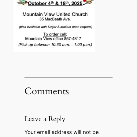
Comments
Leave a Reply
Your email address will not be