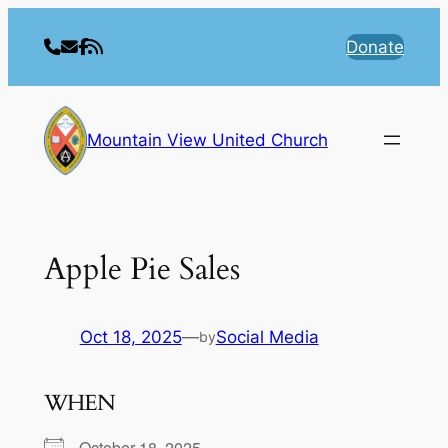
Skip
to
Donate
content
Mountain View United Church
Apple Pie Sales
Oct 18, 2025
—
Social Media
by
WHEN
October 18, 2025