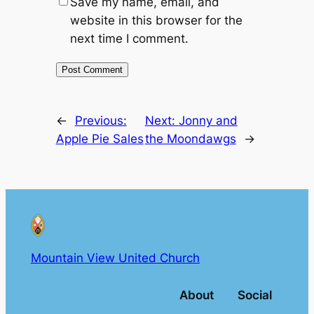
Save my name, email, and
website in this browser for the
next time I comment.
←
Previous:
Next:
Jonny and
Apple Pie Sales
the Moondawgs
→
Mountain View United Church
About
Social