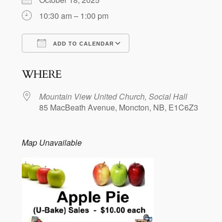
10:30 am – 1:00 pm
ADD TO CALENDAR
Download ICS
Google Calendar
WHERE
Mountain View United Church, Social Hall
85 MacBeath Avenue, Moncton, NB, E1C6Z3
Map Unavailable