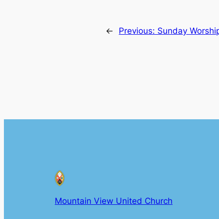
←
Previous:
Sunday Worship
Mountain View United Church