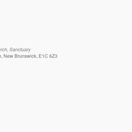
rch, Sanctuary
n, New Brunswick, E1C 6Z3
Outlook Live