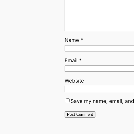
Name
*
Email
*
Website
Save my name, email, and 