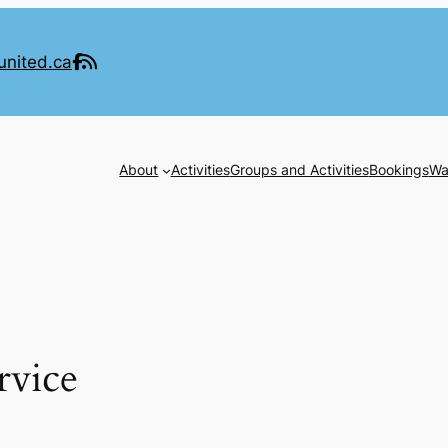
united.ca
About
Activities
Groups and Activities
Bookings
Wa
rvice