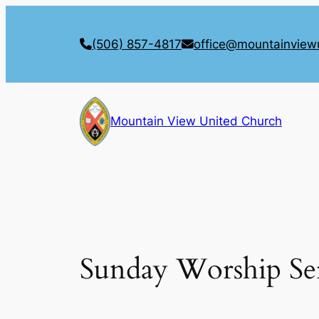
Skip
to
(506) 857-4817
office@mountainview
content
Mountain View United Church
Sunday Worship Se