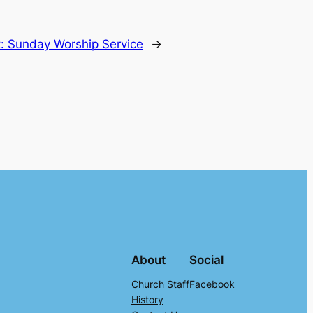
t:
Sunday Worship Service
→
About
Social
Church Staff
Facebook
History