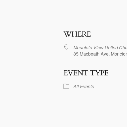
WHERE
Mountain View United Chu
85 Macbeath Ave, Moncto
EVENT TYPE
dar
iCalendar
Office 365
All Events