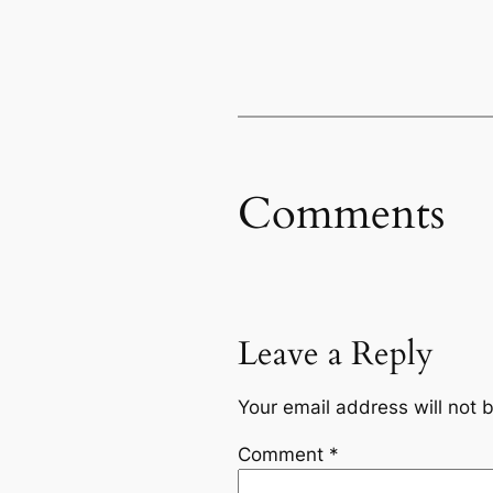
Comments
Leave a Reply
Your email address will not 
Comment
*