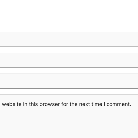
website in this browser for the next time I comment.