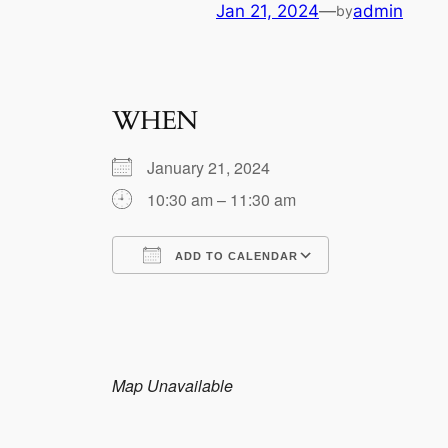
Jan 21, 2024
—
admin
by
WHEN
January 21, 2024
10:30 am – 11:30 am
ADD TO CALENDAR
Download ICS
Google Calen
Map Unavailable