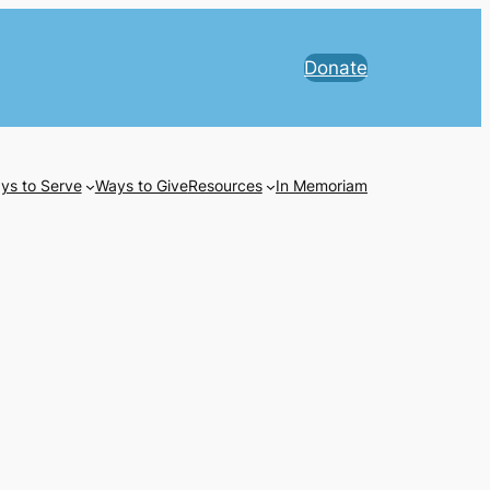
Donate
ys to Serve
Ways to Give
Resources
In Memoriam