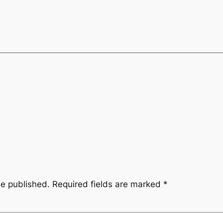
be published.
Required fields are marked
*