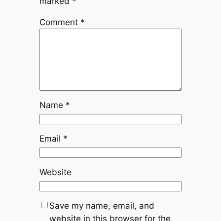
marked
*
Comment
*
Name
*
Email
*
Website
Save my name, email, and
website in this browser for the