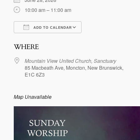
10:00 am – 11:00 am
ADD TO CALENDAR
Download ICS
Google Calendar
WHERE
Mountain View United Church, Sanctuary
85 Macbeath Ave, Moncton, New Brunswick,
E1C 6Z3
Map Unavailable