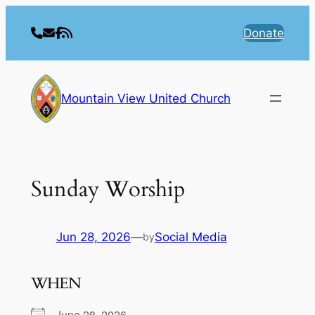
Skip
to
Donate
content
Mountain View United Church
Sunday Worship
Jun 28, 2026
—
Social Media
by
WHEN
June 28, 2026