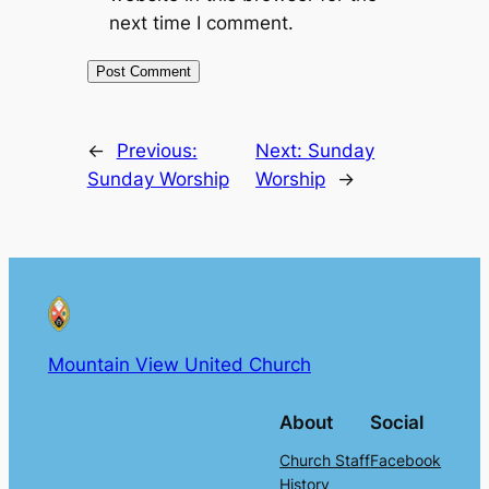
next time I comment.
←
Previous:
Next:
Sunday
Sunday Worship
Worship
→
Mountain View United Church
About
Social
Church Staff
Facebook
History