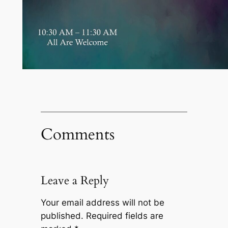
Comments
Leave a Reply
Your email address will not be
published.
Required fields are