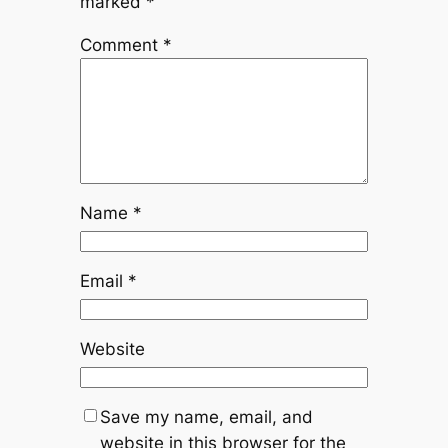
marked
*
Comment
*
Name
*
Email
*
Website
Save my name, email, and
website in this browser for the