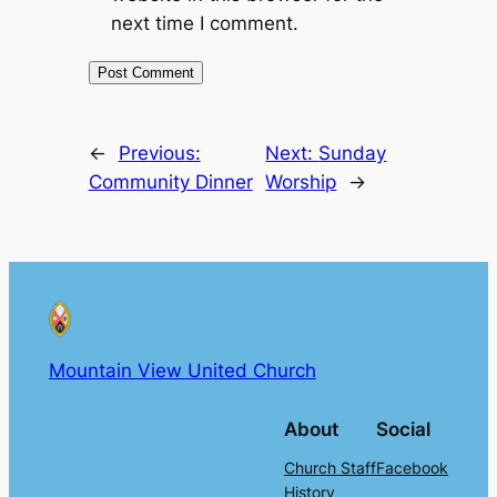
next time I comment.
←
Previous:
Next:
Sunday
Community Dinner
Worship
→
Mountain View United Church
About
Social
Church Staff
Facebook
History