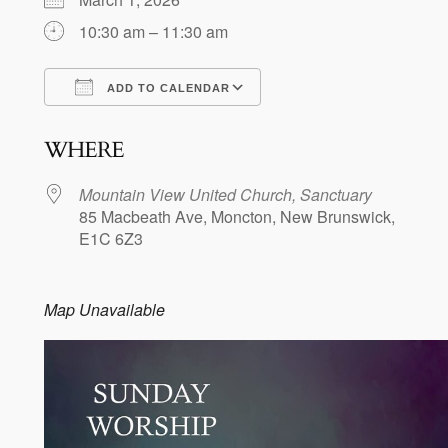
10:30 am – 11:30 am
ADD TO CALENDAR
Download ICS
Google Calendar
WHERE
Mountain View United Church, Sanctuary
85 Macbeath Ave, Moncton, New Brunswick,
E1C 6Z3
Map Unavailable