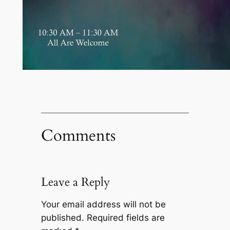
Comments
Leave a Reply
Your email address will not be
published.
Required fields are