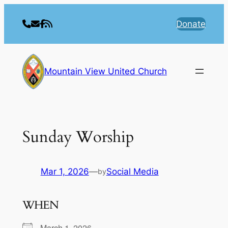
Skip
to
Donate
content
Mountain View United Church
Sunday Worship
Mar 1, 2026
—
Social Media
by
WHEN
March 1, 2026