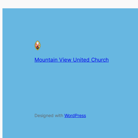
Mountain View United Church
Designed with
WordPress