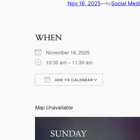
Nov 16, 2025
—
Social Med
by
WHEN
November 16, 2025
10:30 am – 11:30 am
ADD TO CALENDAR
Download ICS
Google Calen
Map Unavailable