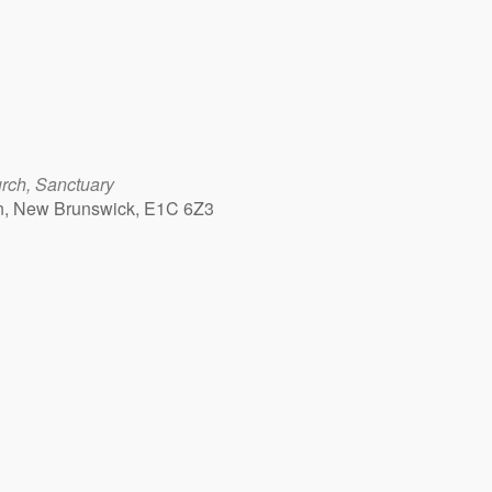
rch, Sanctuary
n, New Brunswick, E1C 6Z3
Outlook Live