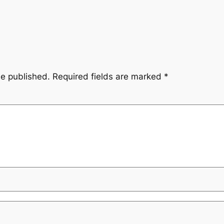
be published.
Required fields are marked
*