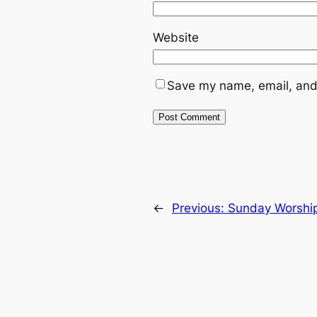
Website
Save my name, email, and 
←
Previous:
Sunday Worshi