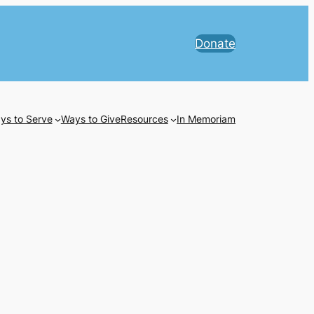
Donate
ys to Serve
Ways to Give
Resources
In Memoriam