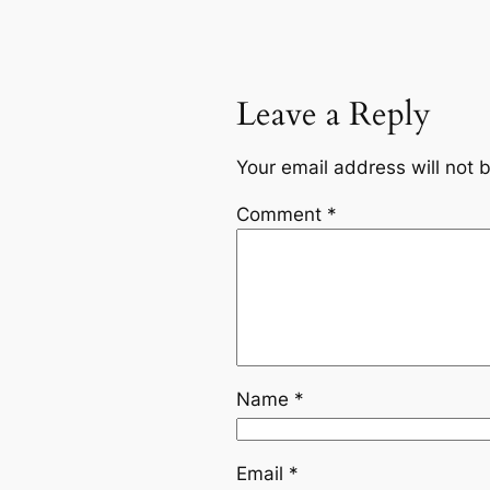
Leave a Reply
Your email address will not 
Comment
*
Name
*
Email
*