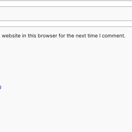
website in this browser for the next time I comment.
p