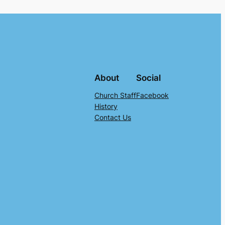
About
Social
Church Staff
Facebook
History
Contact Us