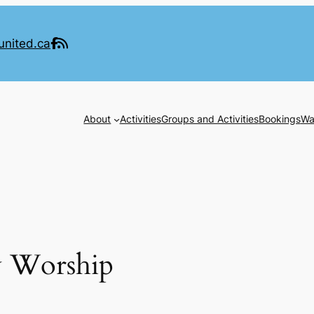
united.ca
About
Activities
Groups and Activities
Bookings
Wa
y Worship