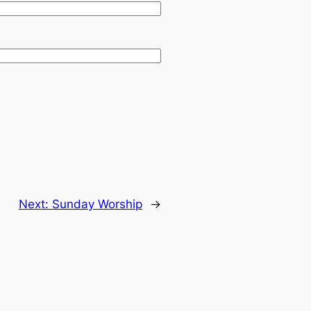
Next:
Sunday Worship
→