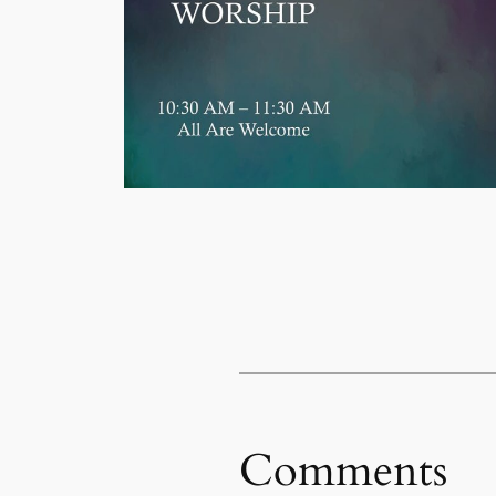
Comments