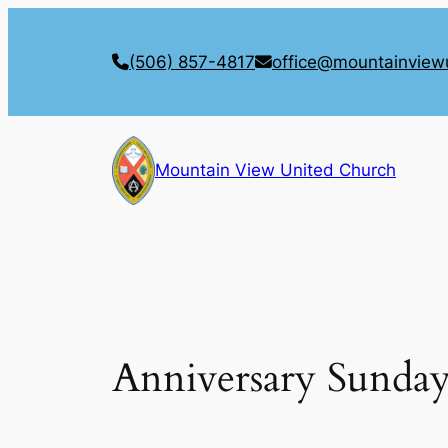
Skip
to
(506) 857-4817
office@mountainview
content
Mountain View United Church
Anniversary Sunda