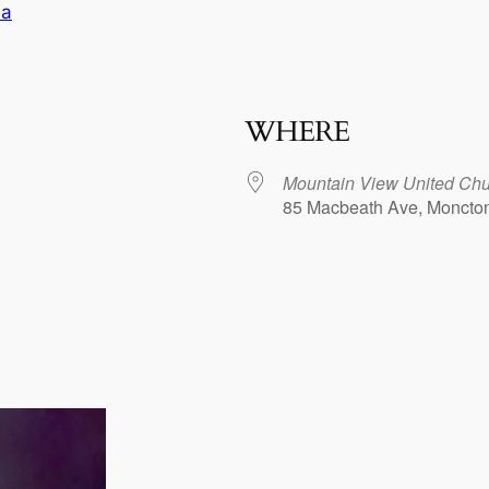
ia
WHERE
Mountain View United Chu
85 Macbeath Ave, Moncto
dar
iCalendar
Office 365