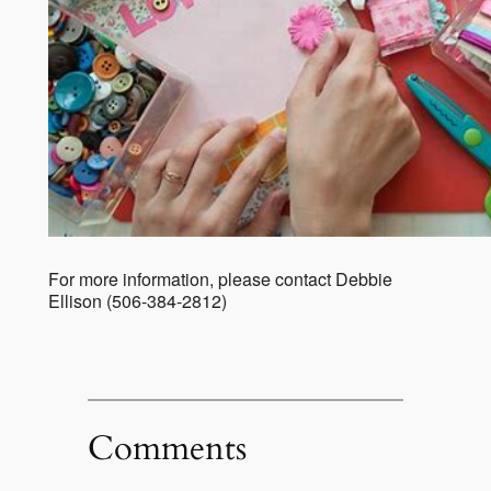
For more information, please contact Debbie
Ellison (506-384-2812)
Comments