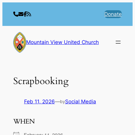
Skip
to
Donate
content
Mountain View United Church
Scrapbooking
Feb 11, 2026
—
Social Media
by
WHEN
February 11, 2026