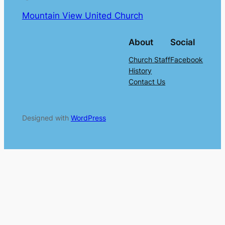
Mountain View United Church
About
Social
Church Staff
Facebook
History
Contact Us
Designed with
WordPress