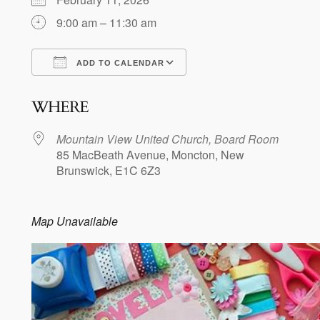
9:00 am – 11:30 am
ADD TO CALENDAR
Download ICS
Google Calendar
WHERE
Mountain View United Church, Board Room
85 MacBeath Avenue, Moncton, New
Brunswick, E1C 6Z3
Map Unavailable