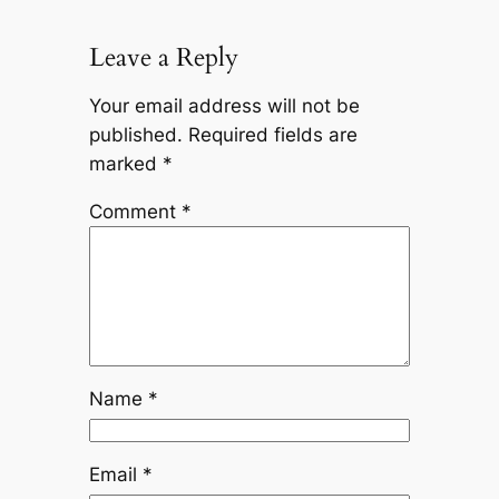
Leave a Reply
Your email address will not be
published.
Required fields are
marked
*
Comment
*
Name
*
Email
*