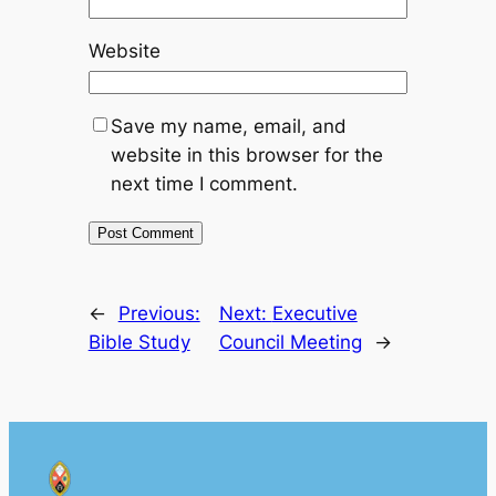
Website
Save my name, email, and
website in this browser for the
next time I comment.
←
Previous:
Next:
Executive
Bible Study
Council Meeting
→