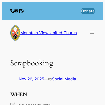
Skip
to
Donate
content
Mountain View United Church
Scrapbooking
Nov 26, 2025
—
Social Media
by
WHEN
November 26, 2025