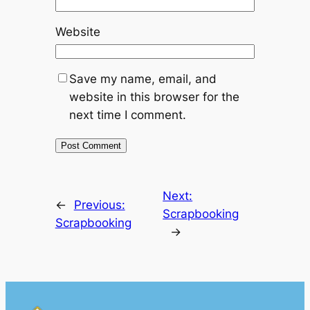
Website
Save my name, email, and
website in this browser for the
next time I comment.
Next:
←
Previous:
Scrapbooking
Scrapbooking
→