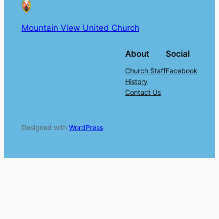
Mountain View United Church
About
Social
Church Staff
Facebook
History
Contact Us
Designed with
WordPress