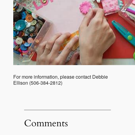
For more information, please contact Debbie
Ellison (506-384-2812)
Comments