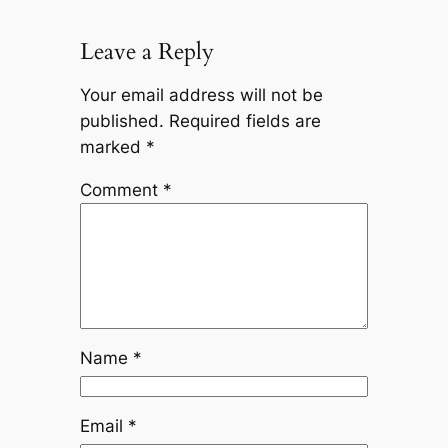
Leave a Reply
Your email address will not be
published.
Required fields are
marked
*
Comment
*
Name
*
Email
*