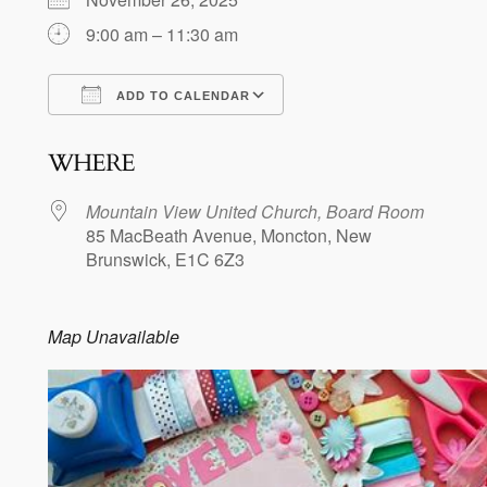
9:00 am – 11:30 am
ADD TO CALENDAR
Download ICS
Google Calendar
WHERE
Mountain View United Church, Board Room
85 MacBeath Avenue, Moncton, New
Brunswick, E1C 6Z3
Map Unavailable