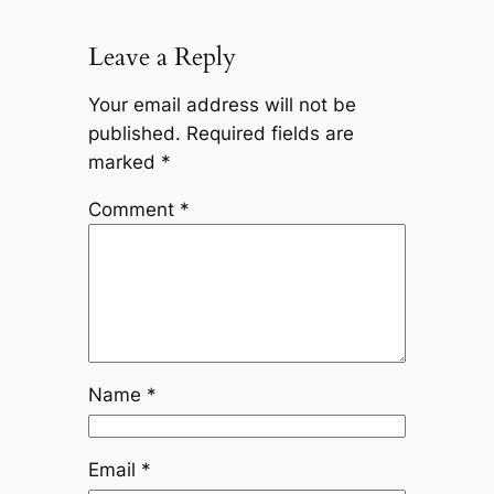
Leave a Reply
Your email address will not be
published.
Required fields are
marked
*
Comment
*
Name
*
Email
*