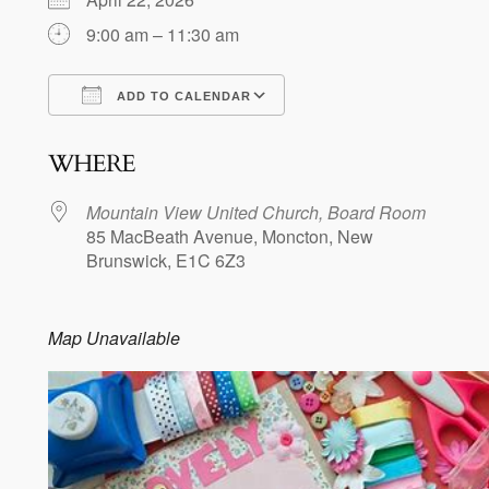
9:00 am – 11:30 am
ADD TO CALENDAR
Download ICS
Google Calendar
WHERE
Mountain View United Church, Board Room
85 MacBeath Avenue, Moncton, New
Brunswick, E1C 6Z3
Map Unavailable