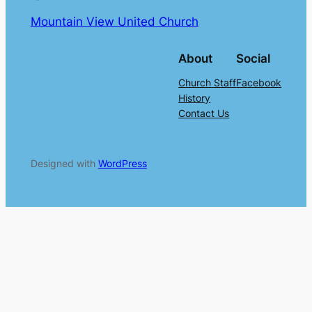
Mountain View United Church
About
Social
Church Staff
Facebook
History
Contact Us
Designed with
WordPress