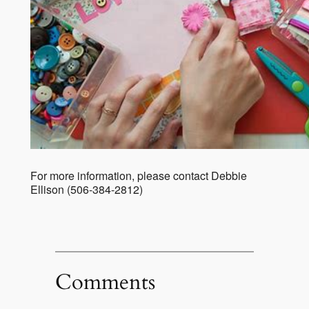
For more information, please contact Debbie
Ellison (506-384-2812)
Comments