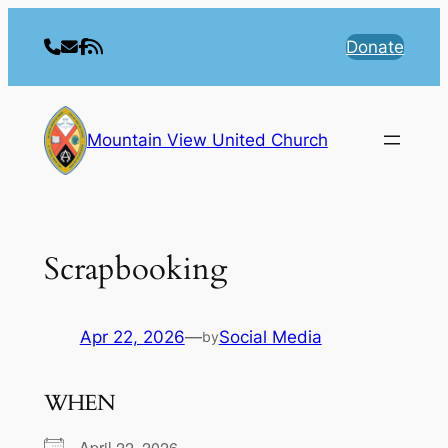
Skip
to
Donate
content
Mountain View United Church
Scrapbooking
Apr 22, 2026
—
Social Media
by
WHEN
April 22, 2026