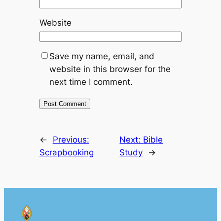
Website
Save my name, email, and
website in this browser for the
next time I comment.
←
Previous:
Next:
Bible
Scrapbooking
Study
→