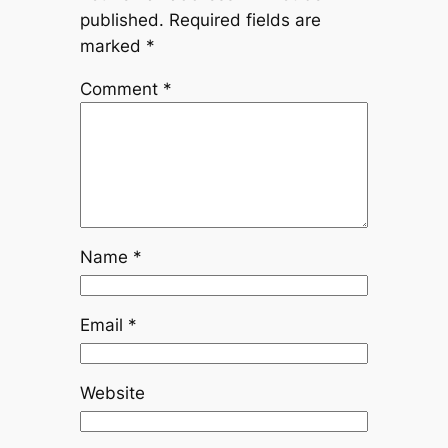
published.
Required fields are
marked
*
Comment
*
Name
*
Email
*
Website