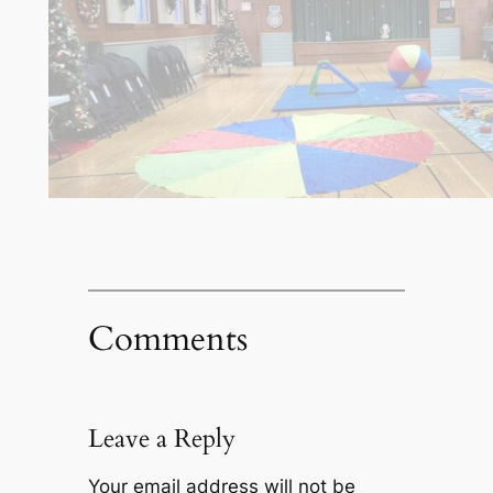
Comments
Leave a Reply
Your email address will not be