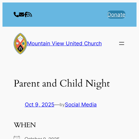
Skip
to
Donate
content
Mountain View United Church
Parent and Child Night
Oct 9, 2025
—
Social Media
by
WHEN
October 9, 2025