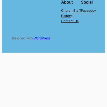
About
Social
Church Staff
Facebook
History
Contact Us
Designed with
WordPress