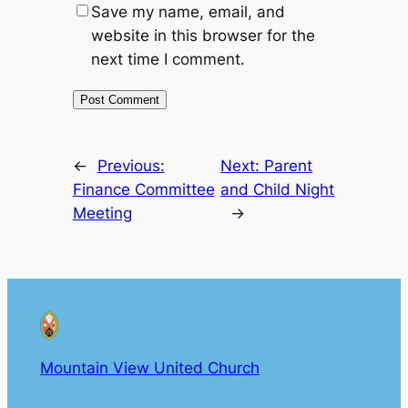
Save my name, email, and
website in this browser for the
next time I comment.
←
Previous:
Next:
Parent
Finance Committee
and Child Night
Meeting
→
Mountain View United Church