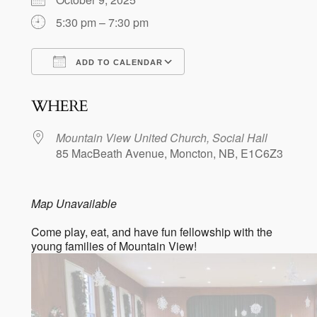
5:30 pm – 7:30 pm
ADD TO CALENDAR
Download ICS
Google Calendar
WHERE
Mountain View United Church, Social Hall
85 MacBeath Avenue, Moncton, NB, E1C6Z3
Map Unavailable
Come play, eat, and have fun fellowship with the
young families of Mountain View!