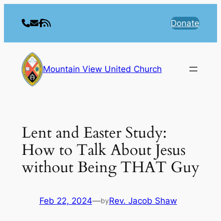
Skip
to
Donate
content
Mountain View United Church
Lent and Easter Study:
How to Talk About Jesus
without Being THAT Guy
Feb 22, 2024
—
Rev. Jacob Shaw
by