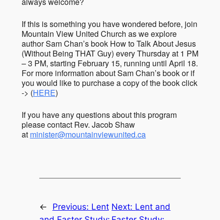
always welcome?
If this is something you have wondered before, join
Mountain View United Church as we explore
author Sam Chan’s book How to Talk About Jesus
(Without Being THAT Guy) every Thursday at 1 PM
– 3 PM, starting February 15, running until April 18.
For more information about Sam Chan’s book or if
you would like to purchase a copy of the book click
-> (
HERE
)
If you have any questions about this program
please contact Rev. Jacob Shaw
at
minister@mountainviewunited.ca
←
Previous:
Lent
Next:
Lent and
and Easter Study:
Easter Study: