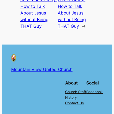
How to Talk
How to Talk
About Jesus
About Jesus
without Being
without Being
THAT Guy
THAT Guy
→
Mountain View United Church
About
Social
Church Staff
Facebook
History
Contact Us