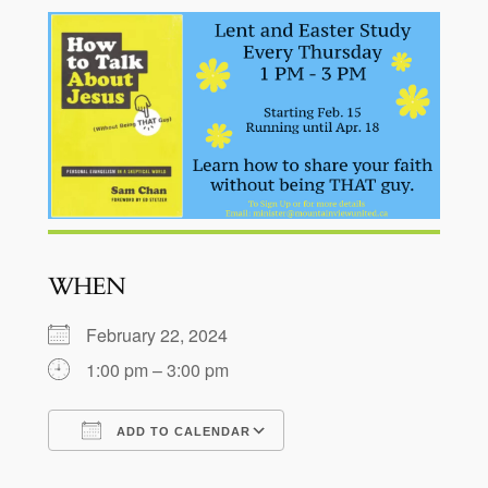
WHEN
February 22, 2024
1:00 pm – 3:00 pm
ADD TO CALENDAR
Download ICS
Google Calendar