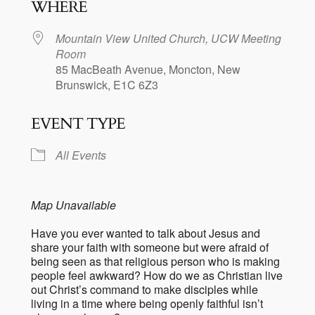
WHERE
Mountain View United Church, UCW Meeting
Room
85 MacBeath Avenue, Moncton, New
Brunswick, E1C 6Z3
EVENT TYPE
All Events
Map Unavailable
Have you ever wanted to talk about Jesus and
share your faith with someone but were afraid of
being seen as that religious person who is making
people feel awkward? How do we as Christian live
out Christ’s command to make disciples while
living in a time where being openly faithful isn’t