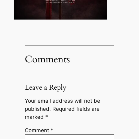
Comments
Leave a Reply
Your email address will not be
published.
Required fields are
marked
*
Comment
*