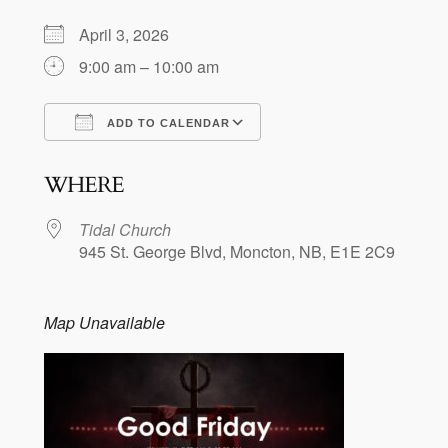
April 3, 2026
9:00 am – 10:00 am
ADD TO CALENDAR
Download ICS
Google Calendar
WHERE
Tidal Church
945 St. George Blvd, Moncton, NB, E1E 2C9
Map Unavailable