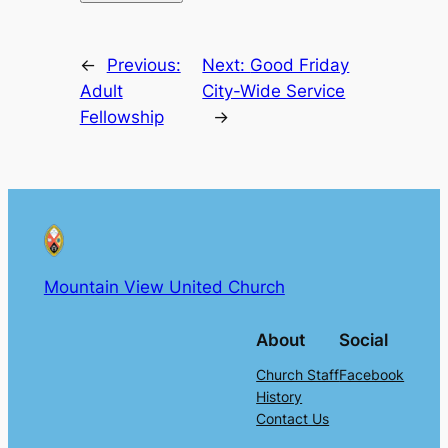
←
Previous:
Next:
Good Friday
Adult
City-Wide Service
Fellowship
→
Mountain View United Church
About
Social
Church Staff
Facebook
History
Contact Us