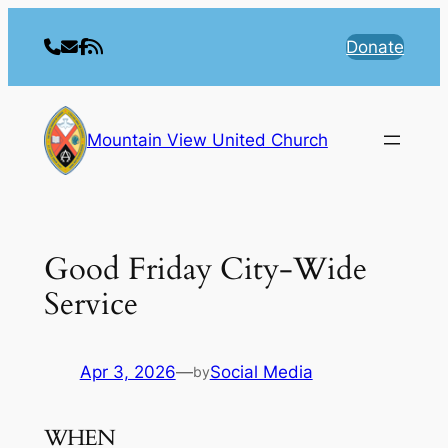
Skip
to
Donate
content
Mountain View United Church
Good Friday City-Wide
Service
Apr 3, 2026
—
Social Media
by
WHEN