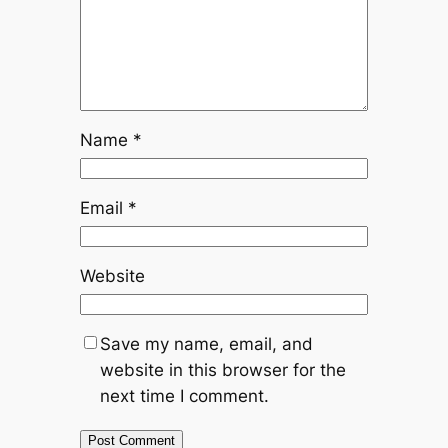
Name
*
Email
*
Website
Save my name, email, and
website in this browser for the
next time I comment.