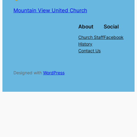
Mountain View United Church
About
Social
Church Staff
Facebook
History
Contact Us
Designed with
WordPress