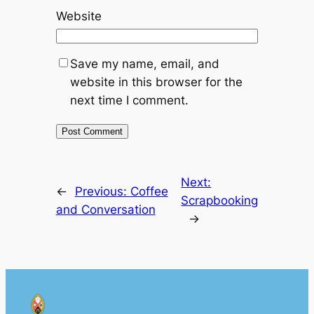
Website
Save my name, email, and
website in this browser for the
next time I comment.
Next:
←
Previous:
Coffee
Scrapbooking
and Conversation
→