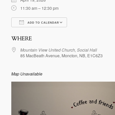
11:30 am – 12:30 pm
ADD TO CALENDAR
Download ICS
Google Calendar
WHERE
Mountain View United Church, Social Hall
85 MacBeath Avenue, Moncton, NB, E1C6Z3
Map Unavailable