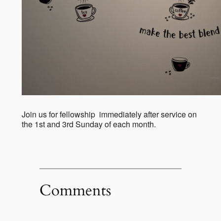
Join us for fellowship immediately after service on
the 1st and 3rd Sunday of each month.
Comments