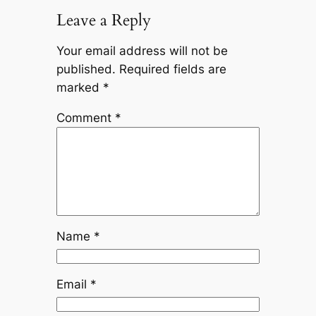
Leave a Reply
Your email address will not be
published.
Required fields are
marked
*
Comment
*
Name
*
Email
*