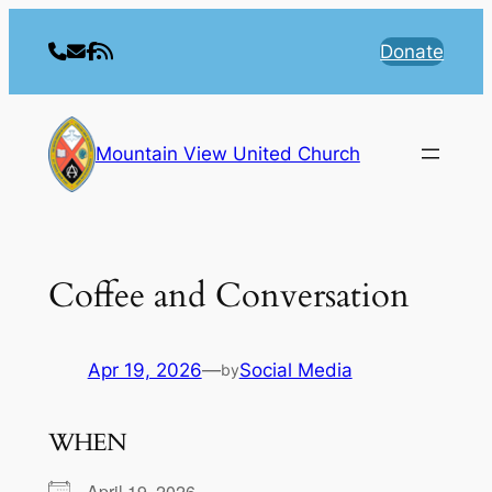
Skip
to
Donate
content
Mountain View United Church
Coffee and Conversation
Apr 19, 2026
—
Social Media
by
WHEN
April 19, 2026