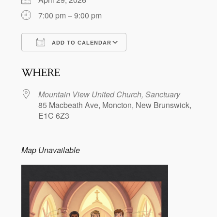
7:00 pm – 9:00 pm
ADD TO CALENDAR
Download ICS
Google Calendar
WHERE
Mountain View United Church, Sanctuary
85 Macbeath Ave, Moncton, New Brunswick,
E1C 6Z3
Map Unavailable