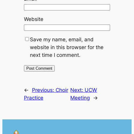
Website
Save my name, email, and
website in this browser for the
next time I comment.
←
Previous:
Choir
Next:
UCW
Practice
Meeting
→