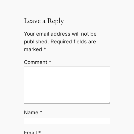
Leave a Reply
Your email address will not be
published.
Required fields are
marked
*
Comment
*
Name
*
Email
*