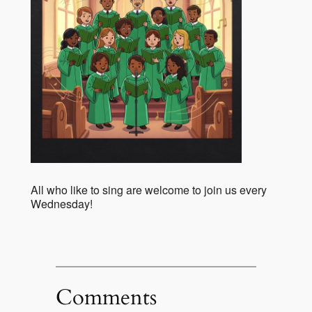
All who like to sing are welcome to join us every
Wednesday!
Comments