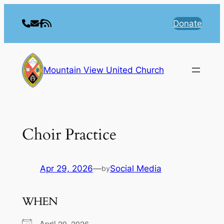
Skip
to
Donate
content
Mountain View United Church
Choir Practice
Apr 29, 2026
—
Social Media
by
WHEN
April 29, 2026