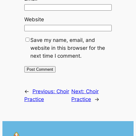
Website
Save my name, email, and
website in this browser for the
next time I comment.
←
Previous:
Choir
Next:
Choir
Practice
Practice
→