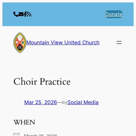
Skip
to
Donate
content
Mountain View United Church
Choir Practice
Mar 25, 2026
—
Social Media
by
WHEN
March 25, 2026