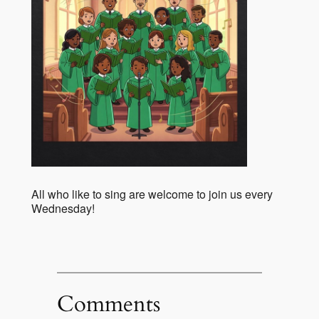
All who like to sing are welcome to join us every
Wednesday!
Comments