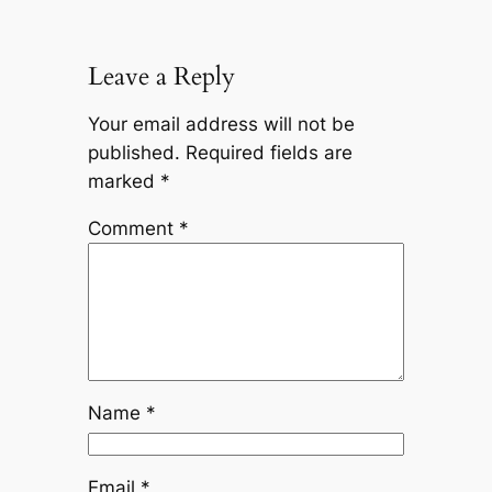
Leave a Reply
Your email address will not be
published.
Required fields are
marked
*
Comment
*
Name
*
Email
*