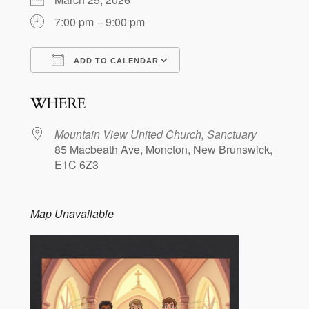
7:00 pm – 9:00 pm
ADD TO CALENDAR
Download ICS
Google Calendar
WHERE
Mountain View United Church, Sanctuary
85 Macbeath Ave, Moncton, New Brunswick,
E1C 6Z3
Map Unavailable