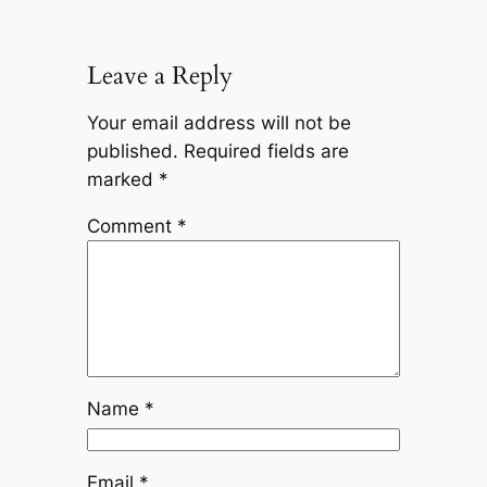
Leave a Reply
Your email address will not be
published.
Required fields are
marked
*
Comment
*
Name
*
Email
*