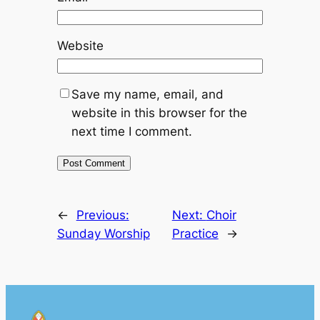
Website
Save my name, email, and
website in this browser for the
next time I comment.
←
Previous:
Next:
Choir
Sunday Worship
Practice
→