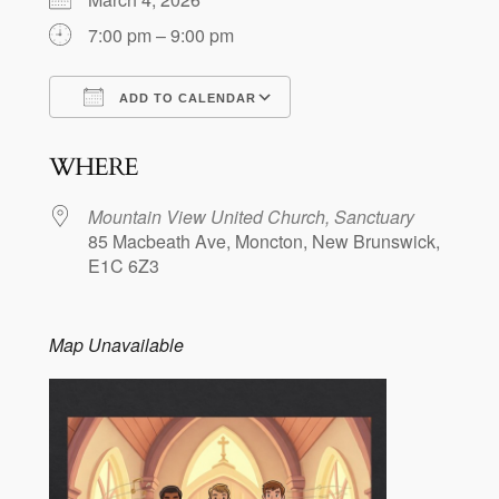
7:00 pm – 9:00 pm
ADD TO CALENDAR
Download ICS
Google Calendar
WHERE
Mountain View United Church, Sanctuary
85 Macbeath Ave, Moncton, New Brunswick,
E1C 6Z3
Map Unavailable