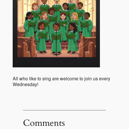
All who like to sing are welcome to join us every
Wednesday!
Comments