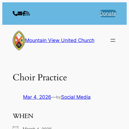
Skip
to
Donate
content
Mountain View United Church
Choir Practice
Mar 4, 2026
—
Social Media
by
WHEN
March 4, 2026