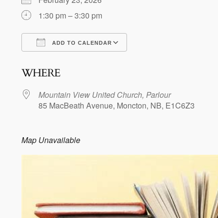
1:30 pm – 3:30 pm
ADD TO CALENDAR
Download ICS
Google Calendar
WHERE
Mountain View United Church, Parlour
85 MacBeath Avenue, Moncton, NB, E1C6Z3
Map Unavailable