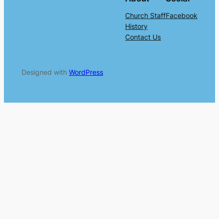
Church Staff
Facebook
History
Contact Us
Designed with
WordPress