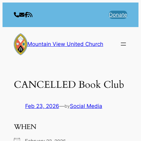
Skip
to
Donate
content
Mountain View United Church
CANCELLED Book Club
Feb 23, 2026
—
Social Media
by
WHEN
February 23, 2026