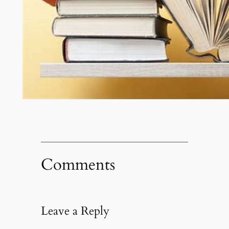
Comments
Leave a Reply