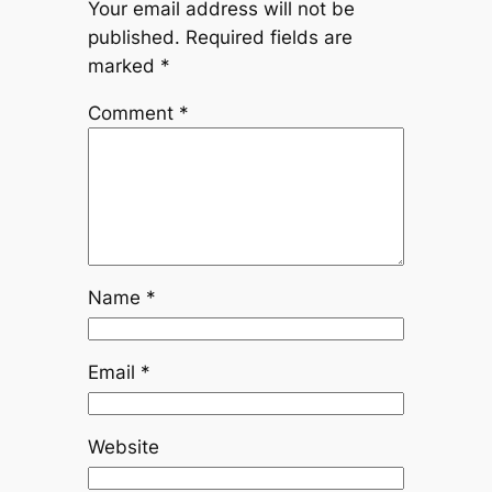
Your email address will not be
published.
Required fields are
marked
*
Comment
*
Name
*
Email
*
Website