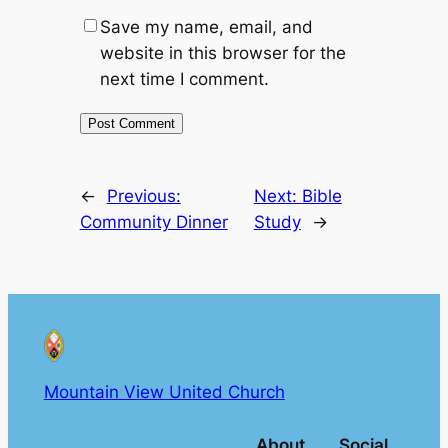
Save my name, email, and
website in this browser for the
next time I comment.
←
Previous:
Next:
Bible
Community Dinner
Study
→
Mountain View United Church
About
Social