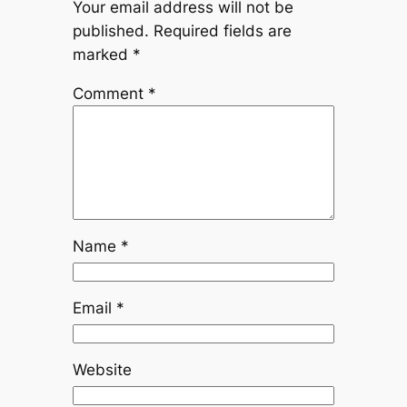
Your email address will not be
published.
Required fields are
marked
*
Comment
*
Name
*
Email
*
Website