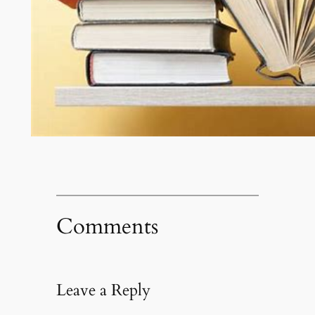
Comments
Leave a Reply