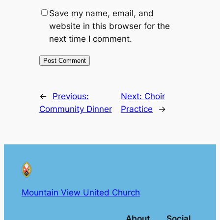
Save my name, email, and
website in this browser for the
next time I comment.
←
Previous:
Next:
Choir
Community Dinner
Practice
→
Mountain View United Church
About
Social