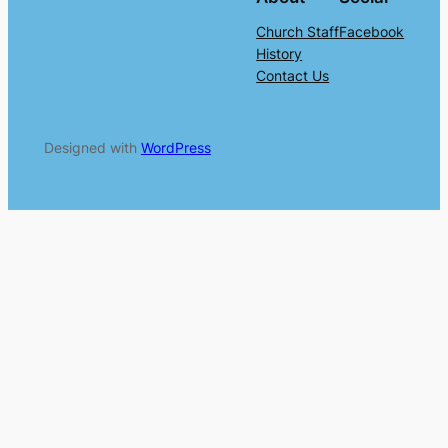
Church Staff
Facebook
History
Contact Us
Designed with
WordPress