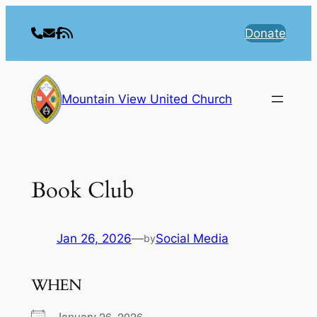
Skip
to
Donate
content
Mountain View United Church
Book Club
Jan 26, 2026
—
Social Media
by
WHEN
January 26, 2026