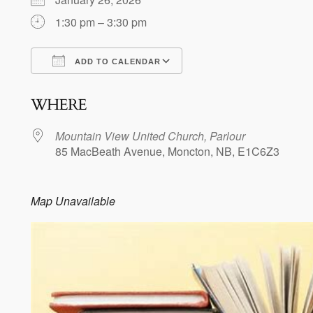
1:30 pm – 3:30 pm
ADD TO CALENDAR
Download ICS
Google Calendar
WHERE
Mountain View United Church, Parlour
85 MacBeath Avenue, Moncton, NB, E1C6Z3
Map Unavailable