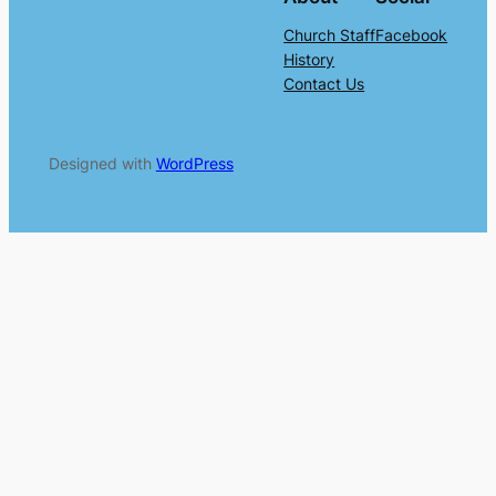
Church Staff
Facebook
History
Contact Us
Designed with
WordPress