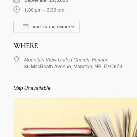
1:30 pm – 3:30 pm
ADD TO CALENDAR
Download ICS
Google Calendar
WHERE
Mountain View United Church, Parlour
85 MacBeath Avenue, Moncton, NB, E1C6Z3
Map Unavailable