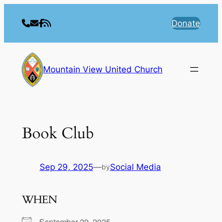
Skip
to
Donate
content
Mountain View United Church
Book Club
Sep 29, 2025
—
Social Media
by
WHEN
September 29, 2025