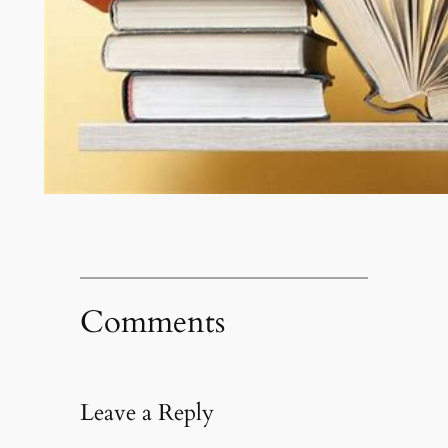
Comments
Leave a Reply