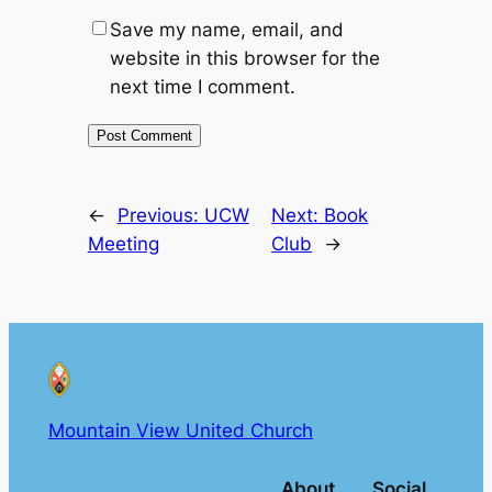
Save my name, email, and
website in this browser for the
next time I comment.
←
Previous:
UCW
Next:
Book
Meeting
Club
→
Mountain View United Church
About
Social