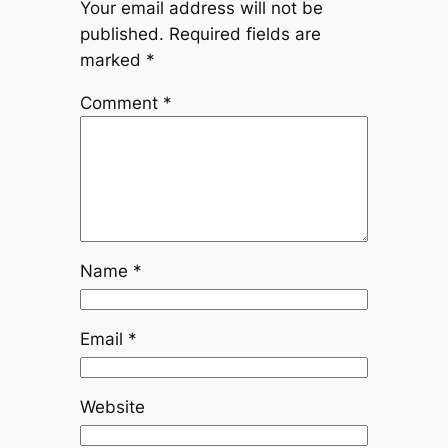
Your email address will not be
published.
Required fields are
marked
*
Comment
*
Name
*
Email
*
Website