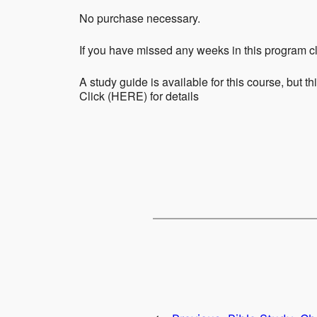
No purchase necessary.
If you have missed any weeks in this program cl
A study guide is available for this course, but th
Click (HERE) for details