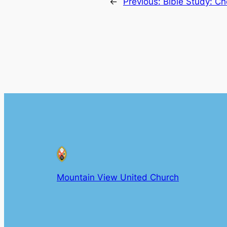
←
Previous:
Bible Study: C
Mountain View United Church