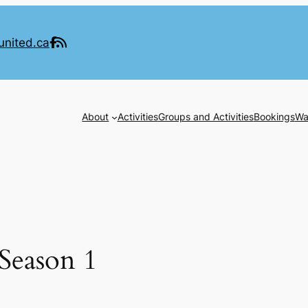
united.ca
About
Activities
Groups and Activities
Bookings
Wa
Season 1