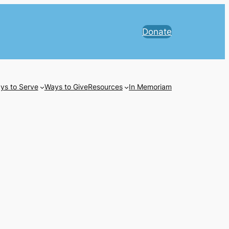
Donate
ys to Serve
Ways to Give
Resources
In Memoriam