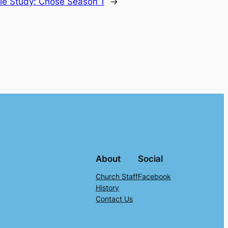
le Study: Chose Season 1
→
About
Social
Church Staff
Facebook
History
Contact Us