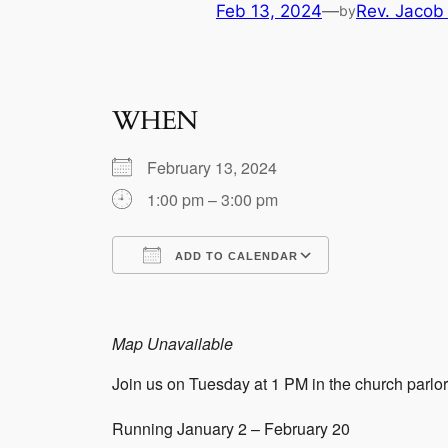
Feb 13, 2024
—
Rev. Jacob
by
WHEN
February 13, 2024
1:00 pm – 3:00 pm
ADD TO CALENDAR
Download ICS
Google Calen
Map Unavailable
Join us on Tuesday at 1 PM in the church parlor 
Running January 2 – February 20