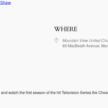
 Shaw
WHERE
Mountain View United Ch
85 MacBeath Avenue, Mon
dar
iCalendar
Office 365
and watch the first season of the hit Television Series the Chos