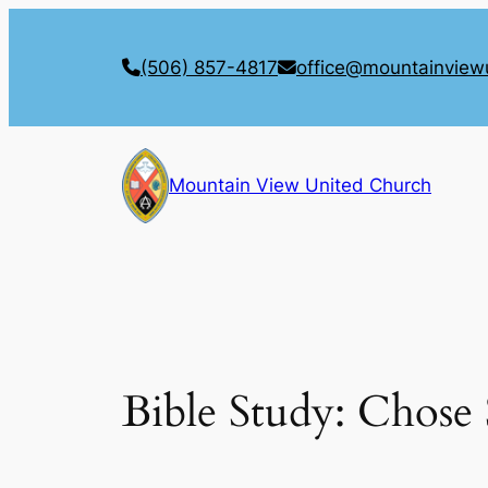
Skip
to
(506) 857-4817
office@mountainview
content
Mountain View United Church
Bible Study: Chose 