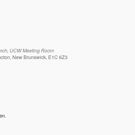
urch, UCW Meeting Room
cton, New Brunswick, E1C 6Z3
Outlook Live
en.