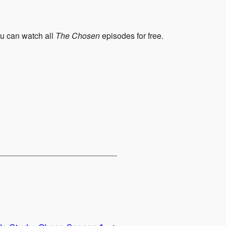
ou can watch all
The Chosen
episodes for free.