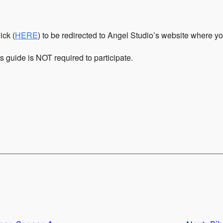
ick (
HERE
) to be redirected to Angel Studio’s website where y
is guide is NOT required to participate.