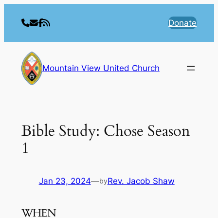
Skip
to
Donate
content
Mountain View United Church
Bible Study: Chose Season
1
Jan 23, 2024
—
Rev. Jacob Shaw
by
WHEN