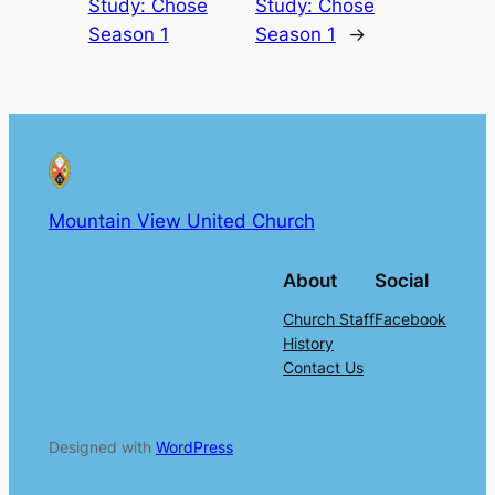
Study: Chose
Study: Chose
Season 1
Season 1
→
Mountain View United Church
About
Social
Church Staff
Facebook
History
Contact Us
Designed with
WordPress