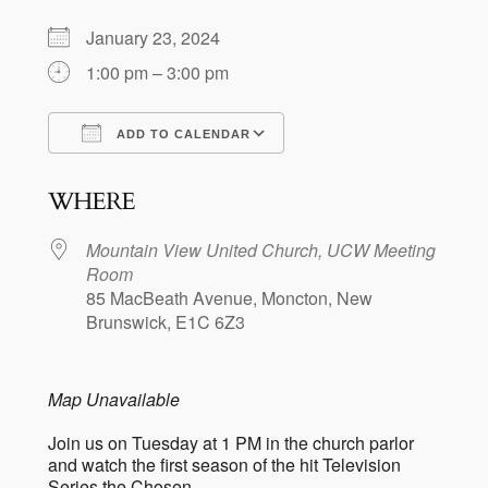
January 23, 2024
1:00 pm – 3:00 pm
ADD TO CALENDAR
Download ICS
Google Calendar
WHERE
Mountain View United Church, UCW Meeting
Room
85 MacBeath Avenue, Moncton, New
Brunswick, E1C 6Z3
Map Unavailable
Join us on Tuesday at 1 PM in the church parlor
and watch the first season of the hit Television
Series the Chosen.