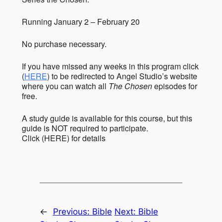
Running January 2 – February 20
No purchase necessary.
If you have missed any weeks in this program click
(
HERE
) to be redirected to Angel Studio’s website
where you can watch all
The Chosen
episodes for
free.
A study guide is available for this course, but this
guide is NOT required to participate.
Click (HERE) for details
←
Previous:
Bible
Next:
Bible