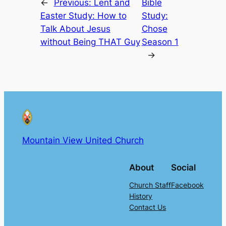
←
Previous:
Lent and
Bible
Easter Study: How to
Study:
Talk About Jesus
Chose
without Being THAT Guy
Season 1
→
Mountain View United Church
About
Social
Church Staff
Facebook
History
Contact Us