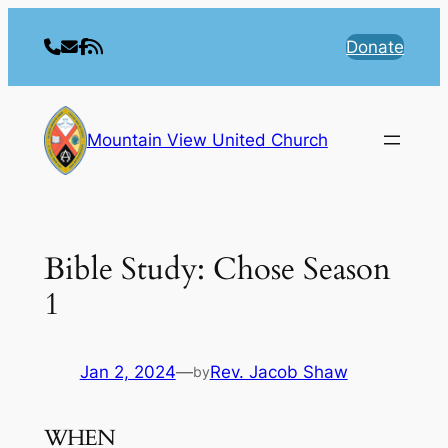
Skip
to
Donate
content
Mountain View United Church
Bible Study: Chose Season
1
Jan 2, 2024
—
Rev. Jacob Shaw
by
WHEN