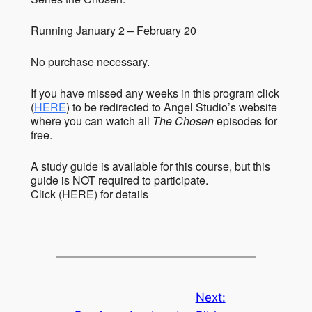
Running January 2 – February 20
No purchase necessary.
If you have missed any weeks in this program click
(
HERE
) to be redirected to Angel Studio’s website
where you can watch all
The Chosen
episodes for
free.
A study guide is available for this course, but this
guide is NOT required to participate.
Click (HERE) for details
Next: