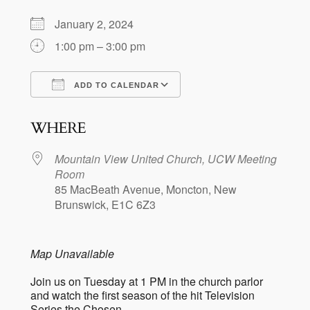
January 2, 2024
1:00 pm – 3:00 pm
ADD TO CALENDAR
Download ICS
Google Calendar
WHERE
Mountain View United Church, UCW Meeting
Room
85 MacBeath Avenue, Moncton, New
Brunswick, E1C 6Z3
Map Unavailable
Join us on Tuesday at 1 PM in the church parlor
and watch the first season of the hit Television
Series the Chosen.