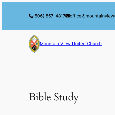
Skip
to
(506) 857-4817
office@mountainview
content
Mountain View United Church
Bible Study