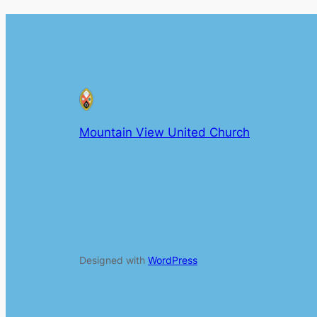
Mountain View United Church
Designed with
WordPress