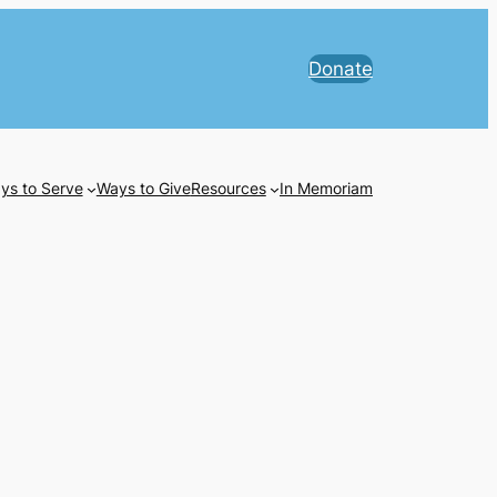
Donate
ys to Serve
Ways to Give
Resources
In Memoriam