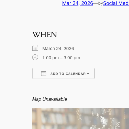
Mar 24, 2026
—
Social Med
by
WHEN
March 24, 2026
1:00 pm – 3:00 pm
ADD TO CALENDAR
Download ICS
Google Calen
Map Unavailable