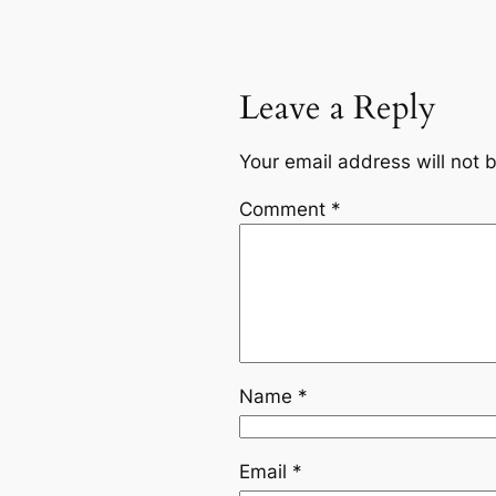
Leave a Reply
Your email address will not 
Comment
*
Name
*
Email
*