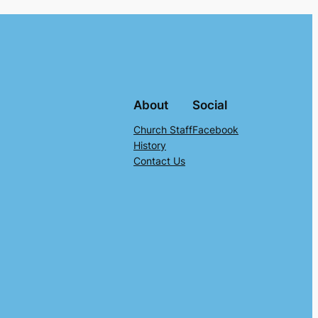
About
Social
Church Staff
Facebook
History
Contact Us