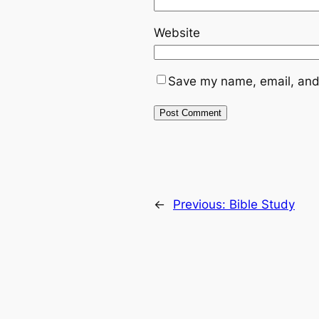
Website
Save my name, email, and 
←
Previous:
Bible Study