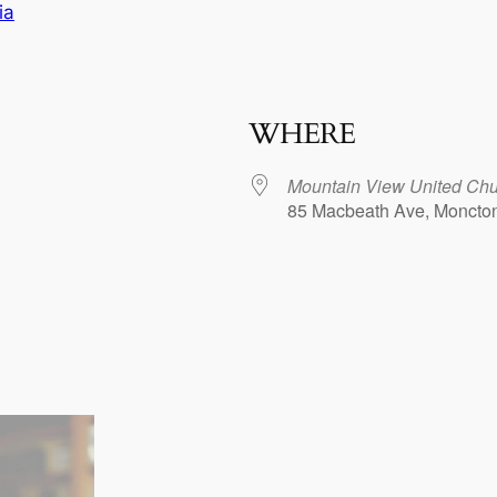
ia
WHERE
Mountain View United Chu
85 Macbeath Ave, Moncto
dar
iCalendar
Office 365