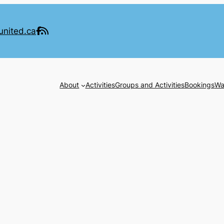
united.ca
About
Activities
Groups and Activities
Bookings
Wa