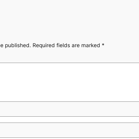
be published.
Required fields are marked
*