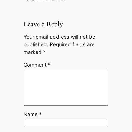
Leave a Reply
Your email address will not be
published.
Required fields are
marked
*
Comment
*
Name
*