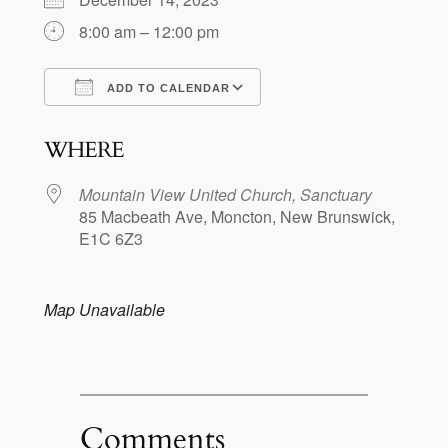
8:00 am – 12:00 pm
ADD TO CALENDAR
Download ICS
Google Calendar
WHERE
Mountain View United Church, Sanctuary
85 Macbeath Ave, Moncton, New Brunswick,
E1C 6Z3
Map Unavailable
Comments