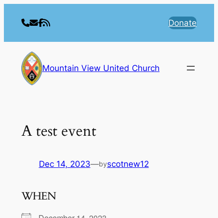
Skip
to
Donate
content
Mountain View United Church
A test event
Dec 14, 2023
—
scotnew12
by
WHEN
December 14, 2023