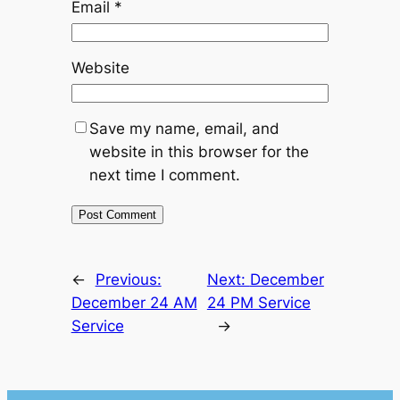
Email
*
Website
Save my name, email, and
website in this browser for the
next time I comment.
←
Previous:
Next:
December
December 24 AM
24 PM Service
Service
→